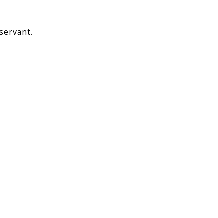
servant.