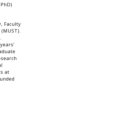
 PhD)
, Faculty
y (MUST).
.
 years’
raduate
esearch
al
s at
funded