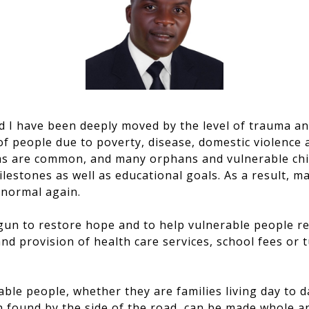
d I have been deeply moved by the level of trauma a
f people due to poverty, disease, domestic violence 
ms are common, and many orphans and vulnerable chi
ilestones as well as educational goals. As a result,
e normal again.
un to restore hope and to help vulnerable people reb
and provision of health care services, school fees or 
able people, whether they are families living day to 
n found by the side of the road, can be made whole a