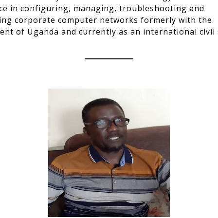
ce in configuring, managing, troubleshooting and
ing corporate computer networks formerly with the
nt of Uganda and currently as an international civil 