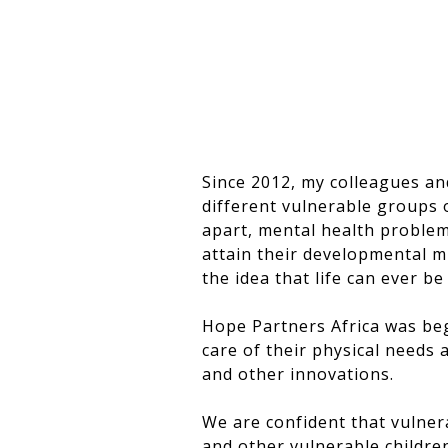
Since 2012, my colleagues an
different vulnerable groups o
apart, mental health proble
attain their developmental m
the idea that life can ever b
Hope Partners Africa was beg
care of their physical needs 
and other innovations.
We are confident that vulner
and other vulnerable childre