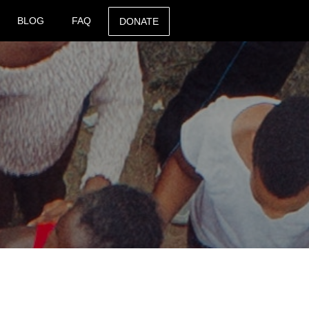
BLOG
FAQ
DONATE