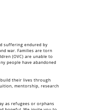
nd suffering endured by
and war. Families are torn
ldren (OVC) are unable to
 many people have abandoned
uild their lives through
tuition, mentorship, research
day as refugees or orphans
nd hopeful. We invite you to