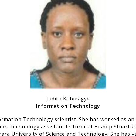
Judith Kobusigye
Information Technology
formation Technology scientist. She has worked as an
ion Technology assistant lecturer at Bishop Stuart U
ara University of Science and Technology. She has v