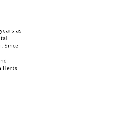
 years as
tal
. Since
and
n Herts