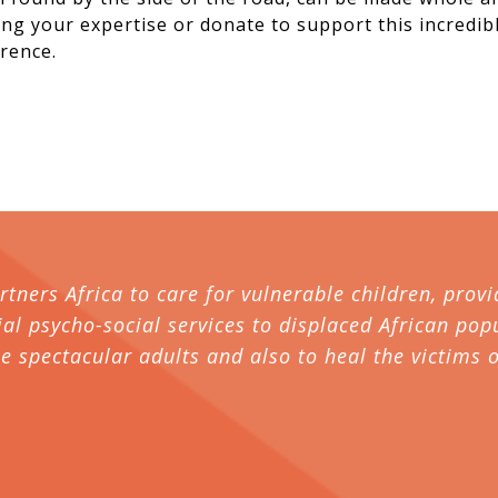
ring your expertise or donate to support this incredi
rence.
artners Africa to care for vulnerable children, pr
al psycho-social services to displaced African popu
spectacular adults and also to heal the victims o