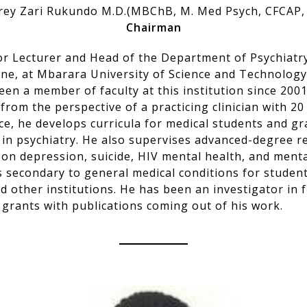
rey Zari Rukundo M.D.(MBChB, M. Med Psych, CFCAP,
Chairman
ior Lecturer and Head of the Department of Psychiatry
ine, at Mbarara University of Science and Technolog
en a member of faculty at this institution since 2001
rom the perspective of a practicing clinician with 20
ce, he develops curricula for medical students and g
 in psychiatry. He also supervises advanced-degree r
 on depression, suicide, HIV mental health, and ment
s secondary to general medical conditions for student
 other institutions. He has been an investigator in 
 grants with publications coming out of his work.