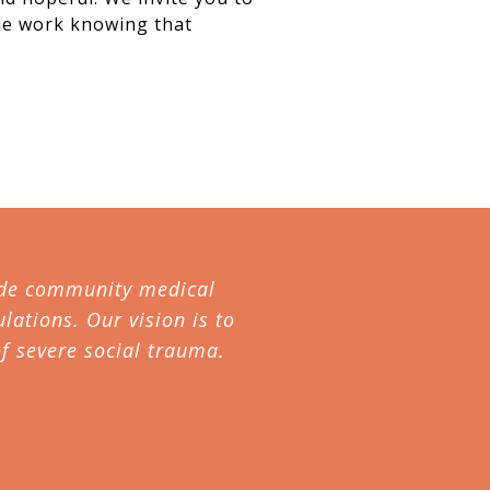
ble work knowing that
ovide community medical
lations. Our vision is to
f severe social trauma.