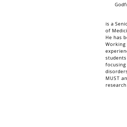
Godf
is a Sen
of Medic
He has be
Working f
experien
students
focusing
disorder
MUST and
research