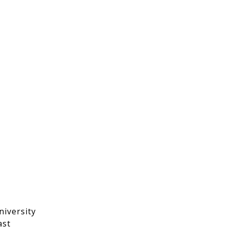
niversity
ast