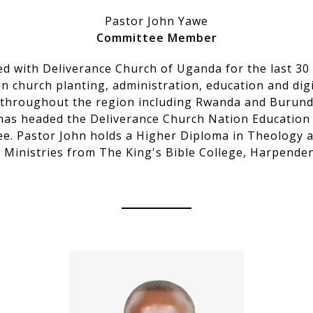
Pastor John Yawe
Committee Member
ed with Deliverance Church of Uganda for the last 30
in church planting, administration, education and digi
 throughout the region including Rwanda and Burundi
has headed the Deliverance Church Nation Education
e. Pastor John holds a Higher Diploma in Theology 
n Ministries from The King's Bible College, Harpende