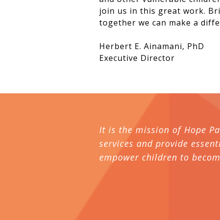
join us in this great work. B
together we can make a diffe
Herbert E. Ainamani, PhD
Executive Director
It is the mission of Hope P
services and provide essenti
empower children to become 