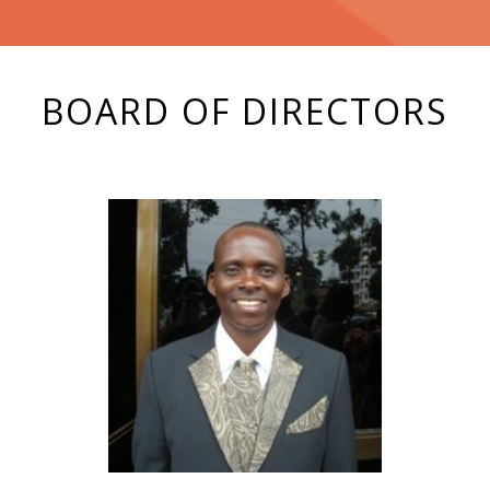
BOARD OF DIRECTORS