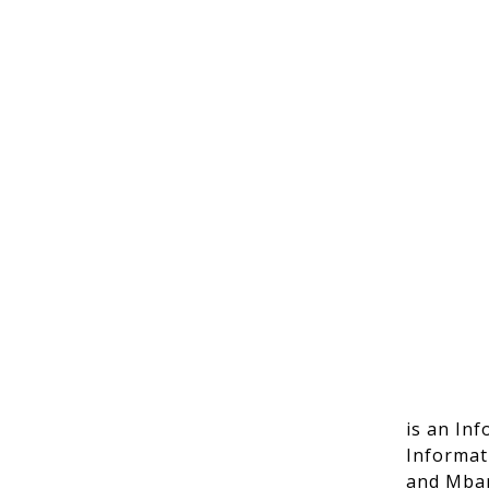
is an In
Informat
and Mbar