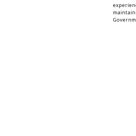
experien
maintain
Governme