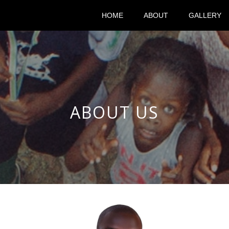
HOME
ABOUT
GALLERY
ABOUT US