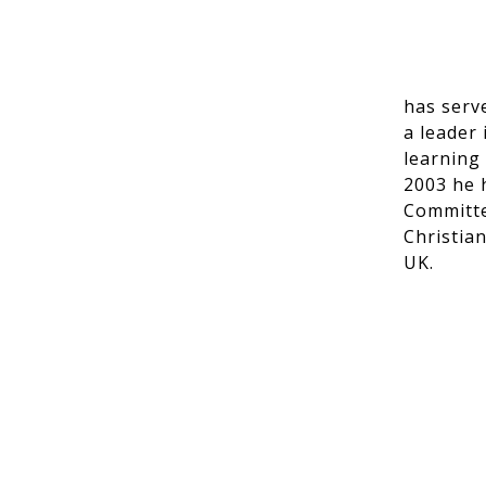
has serv
a leader 
learning
2003 he 
Committe
Christia
UK.