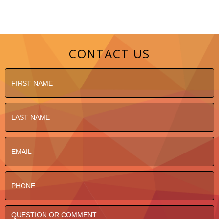
CONTACT US