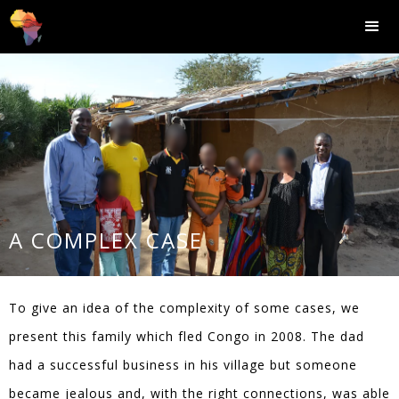
A COMPLEX CASE
To give an idea of the complexity of some cases, we
present this family which fled Congo in 2008. The dad
had a successful business in his village but someone
became jealous and, with the right connections, was able