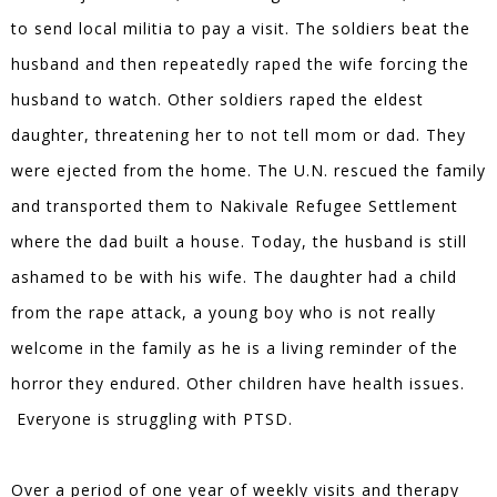
to send local militia to pay a visit. The soldiers beat the
husband and then repeatedly raped the wife forcing the
husband to watch. Other soldiers raped the eldest
daughter, threatening her to not tell mom or dad. They
were ejected from the home. The U.N. rescued the family
and transported them to Nakivale Refugee Settlement
where the dad built a house. Today, the husband is still
ashamed to be with his wife. The daughter had a child
from the rape attack, a young boy who is not really
welcome in the family as he is a living reminder of the
horror they endured. Other children have health issues.
Everyone is struggling with PTSD.
Over a period of one year of weekly visits and therapy