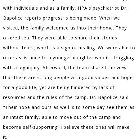
with individuals and as a family, HPA's psychiatrist Dr.
Bapolice reports progress is being made. When we
visited, the family welcomed us into their home. They
offered tea. They were able to share their stories
without tears, which is a sign of healing. We were able to
offer assistance to a younger daughter who is struggling
with a leg injury. Afterward, the team shared the view
that these are strong people with good values and hope
for a good life, yet are being hindered by lack of
resources and the rules of the camp. Dr. Bapolice said
"Their hope and ours as well is to some day see them as
an intact family, able to move out of the camp and
become self-supporting. I believe these ones will make
it."